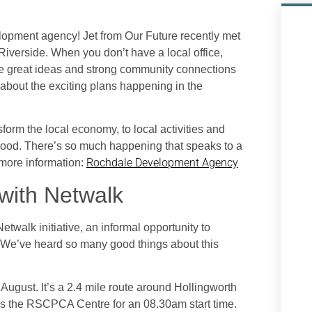
opment agency! Jet from Our Future recently met
iverside. When you don’t have a local office,
e great ideas and strong community connections
 about the exciting plans happening in the
nsform the local economy, to local activities and
od. There’s so much happening that speaks to a
Rochdale Development Agency
 more information:
with Netwalk
alk initiative, an informal opportunity to
. We’ve heard so many good things about this
August. It’s a 2.4 mile route around Hollingworth
 is the RSCPCA Centre for an 08.30am start time.