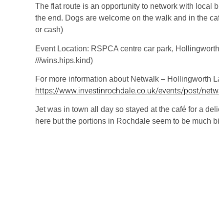
The flat route is an opportunity to network with local
the end. Dogs are welcome on the walk and in the caf
or cash)
Event Location: RSPCA centre car park, Hollingwort
///wins.hips.kind)
For more information about Netwalk – Hollingworth La
https://www.investinrochdale.co.uk/events/post/netwa
Jet was in town all day so stayed at the café for a del
here but the portions in Rochdale seem to be much bi