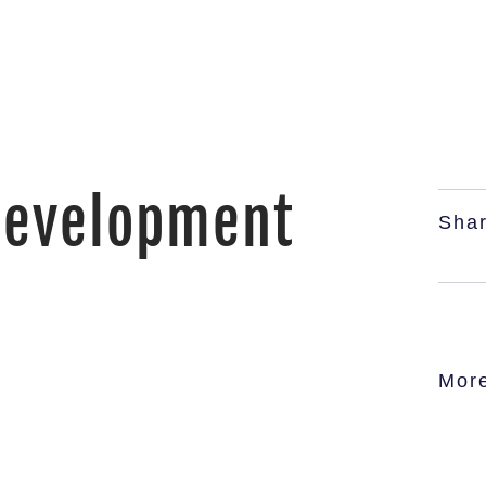
Development
Shar
Mor