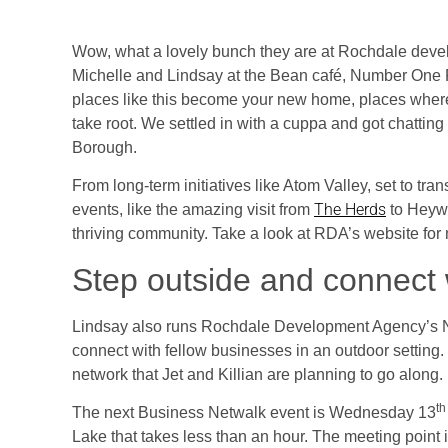
Wow, what a lovely bunch they are at Rochdale devel
Michelle and Lindsay at the Bean café, Number One R
places like this become your new home, places wher
take root. We settled in with a cuppa and got chatting
Borough.
From long-term initiatives like Atom Valley, set to tra
The Herds
events, like the amazing visit from
to Heywo
thriving community. Take a look at RDA’s website for
Step outside and connect 
Lindsay also runs Rochdale Development Agency’s Netw
connect with fellow businesses in an outdoor setting
network that Jet and Killian are planning to go along.
th
The next Business Netwalk event is Wednesday 13
Lake that takes less than an hour. The meeting point