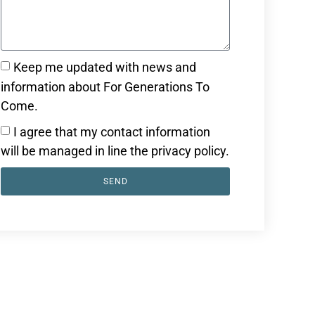
Keep me updated with news and
information about For Generations To
Come.
I agree that my contact information
will be managed in line the privacy policy.
SEND