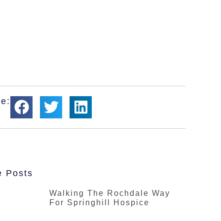
e:
e Posts
Walking The Rochdale Way
For Springhill Hospice