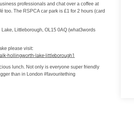
 business professionals and chat over a coffee at
é too. The RSPCA car park is £1 for 2 hours (card
h Lake, Littleborough, OL15 0AQ (what3words
ke please visit:
lk-hollingworth-lake-littleborough1
icious lunch. Not only is everyone super friendly
gger than in London #favouritething