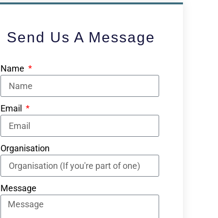
Send Us A Message
Name
Email
Organisation
Message