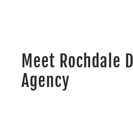
Meet Rochdale 
Agency