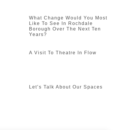
What Change Would You Most
Like To See In Rochdale
Borough Over The Next Ten
Years?
A Visit To Theatre In Flow
Let’s Talk About Our Spaces