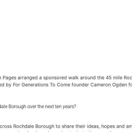
Home
Round 
n Pages arranged a sponsored walk around the 45 mile Roch
d by For Generations To Come founder Cameron Ogden for 
ale Borough over the next ten years?
across Rochdale Borough to share their ideas, hopes and am