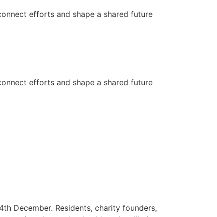
connect efforts and shape a shared future
connect efforts and shape a shared future
4th December. Residents, charity founders,