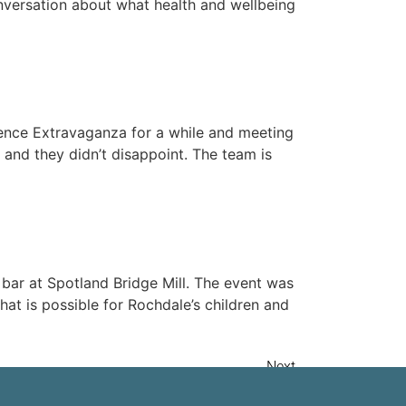
nversation about what health and wellbeing
ience Extravaganza for a while and meeting
and they didn’t disappoint. The team is
 bar at Spotland Bridge Mill. The event was
at is possible for Rochdale’s children and
Next
→