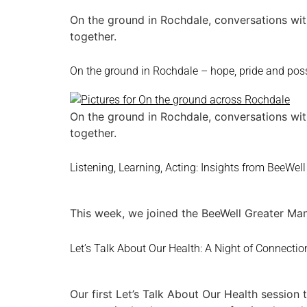
On the ground in Rochdale, conversations wit
together.
On the ground in Rochdale – hope, pride and poss
On the ground in Rochdale, conversations wit
together.
Listening, Learning, Acting: Insights from BeeWell
This week, we joined the BeeWell Greater Man
Let’s Talk About Our Health: A Night of Connectio
Our first Let’s Talk About Our Health sessio