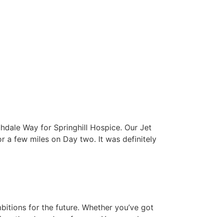
Here
Home Wins
Launch Event
Latest
Get In Touch
dale Way for Springhill Hospice. Our Jet
a few miles on Day two. It was definitely
bitions for the future. Whether you’ve got