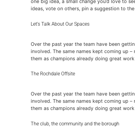
one big idea, a small change you’d love to se
ideas, vote on others, pin a suggestion to th
Let’s Talk About Our Spaces
Over the past year the team have been gettin
involved. The same names kept coming up – no
them as champions already doing great work
The Rochdale Offsite
Over the past year the team have been gettin
involved. The same names kept coming up – no
them as champions already doing great work
The club, the community and the borough