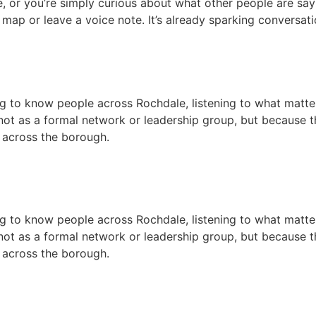
e, or you’re simply curious about what other people are sayi
e map or leave a voice note. It’s already sparking conversat
g to know people across Rochdale, listening to what matters
t as a formal network or leadership group, but because th
 across the borough.
g to know people across Rochdale, listening to what matters
t as a formal network or leadership group, but because th
 across the borough.