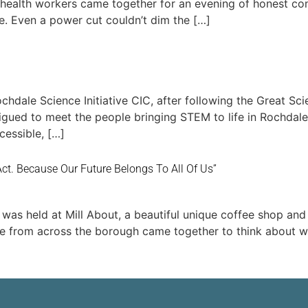
 health workers came together for an evening of honest co
. Even a power cut couldn’t dim the […]
dale Science Initiative CIC, after following the Great Sc
ued to meet the people bringing STEM to life in Rochdale 
essible, […]
 Act. Because Our Future Belongs To All Of Us”
was held at Mill About, a beautiful unique coffee shop and
le from across the borough came together to think about wh