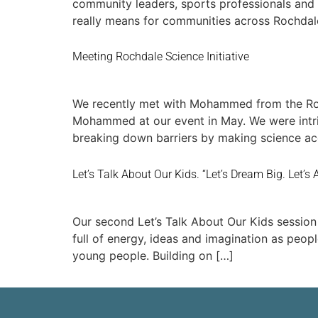
community leaders, sports professionals and
really means for communities across Rochdale
Meeting Rochdale Science Initiative
We recently met with Mohammed from the Roch
Mohammed at our event in May. We were intrig
breaking down barriers by making science acc
Let’s Talk About Our Kids. “Let’s Dream Big. Let’s
Our second Let’s Talk About Our Kids session 
full of energy, ideas and imagination as peop
young people. Building on […]