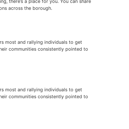
ng, there’s a place for you. You can share
ions across the borough.
 most and rallying individuals to get
eir communities consistently pointed to
 most and rallying individuals to get
eir communities consistently pointed to