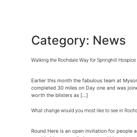
Category:
News
Walking the Rochdale Way for Springhill Hospice
Earlier this month the fabulous team at Myso
completed 30 miles on Day one and was joine
worth the blisters as […]
What change would you most like to see in Rochd
Round Here is an open invitation for people 