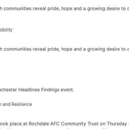
h communities reveal pride, hope and a growing desire to 
ibility
h communities reveal pride, hope and a growing desire to 
chester Headlines Findings event.
n and Resilience
n took place at Rochdale AFC Community Trust on Thursday 