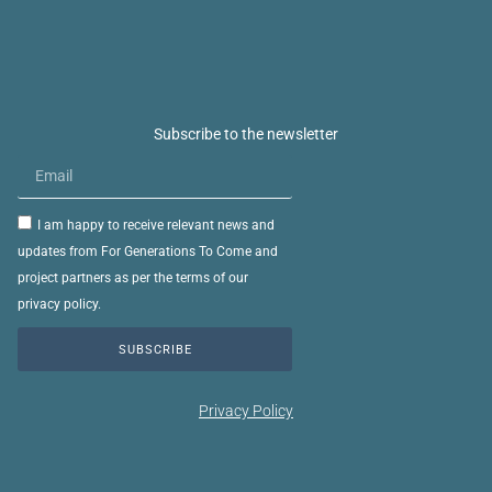
Subscribe to the newsletter
I am happy to receive relevant news and
updates from For Generations To Come and
project partners as per the terms of our
privacy policy.
SUBSCRIBE
Privacy Policy