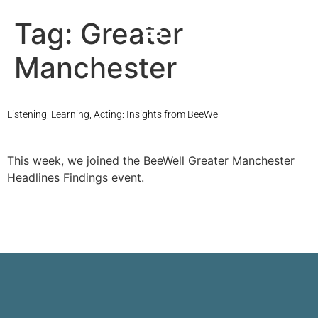
Tag:
Greater
Manchester
Listening, Learning, Acting: Insights from BeeWell
This week, we joined the BeeWell Greater Manchester
Headlines Findings event.