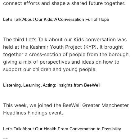
connect efforts and shape a shared future together.
Let’s Talk About Our Kids: A Conversation Full of Hope
The third Let’s Talk about our Kids conversation was
held at the Kashmir Youth Project (KYP). It brought
together a cross-section of people from the borough,
giving a mix of perspectives and ideas on how to
support our children and young people.
Listening, Learning, Acting: Insights from BeeWell
This week, we joined the BeeWell Greater Manchester
Headlines Findings event.
Let’s Talk About Our Health From Conversation to Possibility