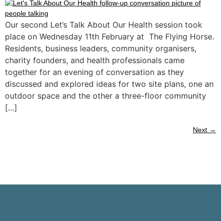
Our second Let’s Talk About Our Health session took
place on Wednesday 11th February at The Flying Horse.
Residents, business leaders, community organisers,
charity founders, and health professionals came
together for an evening of conversation as they
discussed and explored ideas for two site plans, one an
outdoor space and the other a three-floor community
[…]
Next
→