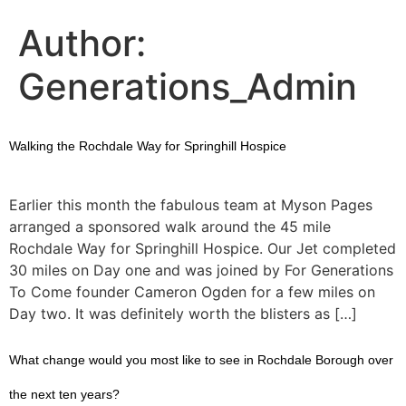
Author:
Generations_Admin
Walking the Rochdale Way for Springhill Hospice
Earlier this month the fabulous team at Myson Pages
arranged a sponsored walk around the 45 mile
Rochdale Way for Springhill Hospice. Our Jet completed
30 miles on Day one and was joined by For Generations
To Come founder Cameron Ogden for a few miles on
Day two. It was definitely worth the blisters as […]
What change would you most like to see in Rochdale Borough over
the next ten years?