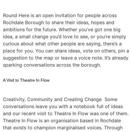
Round Here is an open invitation for people across
Rochdale Borough to share their ideas, hopes and
ambitions for the future. Whether you’ve got one big
idea, a small change you’d love to see, or you’re simply
curious about what other people are saying, there’s a
place for you. You can share ideas, vote on others, pin a
suggestion to the map or leave a voice note. It’s already
sparking conversations across the borough.
A Visit to Theatre In Flow
Creativity, Community and Creating Change Some
conversations leave you with a notebook full of ideas
and our recent visit to Theatre In Flow was one of them.
Theatre In Flow is an organisation based in Rochdale
that exists to champion marginalised voices. Through