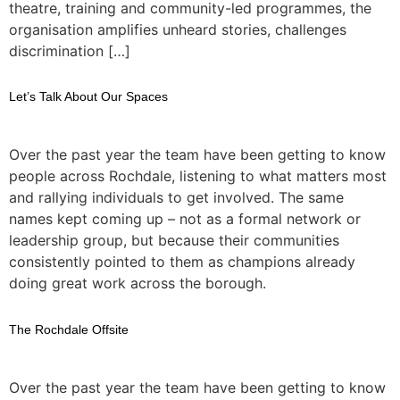
theatre, training and community-led programmes, the
organisation amplifies unheard stories, challenges
discrimination […]
Let’s Talk About Our Spaces
Over the past year the team have been getting to know
people across Rochdale, listening to what matters most
and rallying individuals to get involved. The same
names kept coming up – not as a formal network or
leadership group, but because their communities
consistently pointed to them as champions already
doing great work across the borough.
The Rochdale Offsite
Over the past year the team have been getting to know