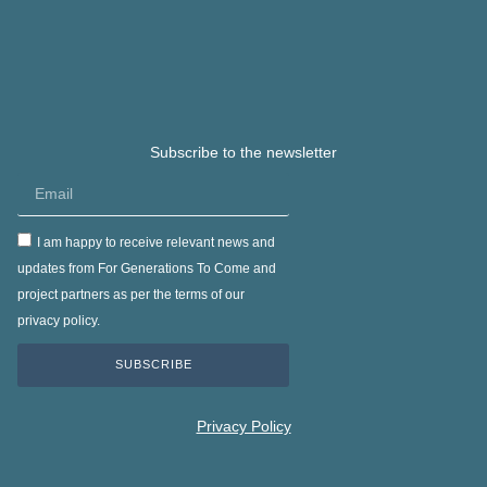
Subscribe to the newsletter
I am happy to receive relevant news and
updates from For Generations To Come and
project partners as per the terms of our
privacy policy.
SUBSCRIBE
Privacy Policy