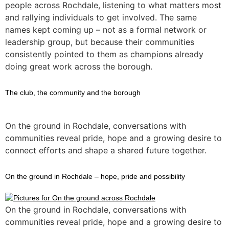
people across Rochdale, listening to what matters most
and rallying individuals to get involved. The same
names kept coming up – not as a formal network or
leadership group, but because their communities
consistently pointed to them as champions already
doing great work across the borough.
The club, the community and the borough
On the ground in Rochdale, conversations with
communities reveal pride, hope and a growing desire to
connect efforts and shape a shared future together.
On the ground in Rochdale – hope, pride and possibility
On the ground in Rochdale, conversations with
communities reveal pride, hope and a growing desire to